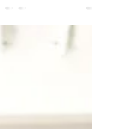
better at work if they incorporate some kind of
activity prior to coming into the workplace....