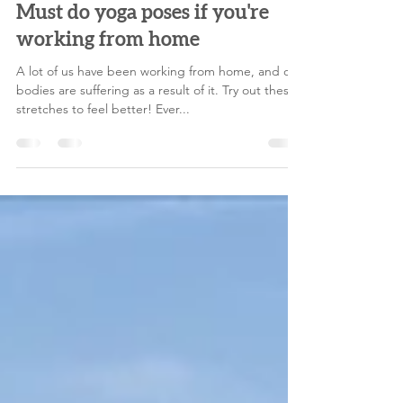
melodylegoff
Jun 15, 2021
4 min read
Must do yoga poses if you're
working from home
A lot of us have been working from home, and our
bodies are suffering as a result of it. Try out these
stretches to feel better! Ever...