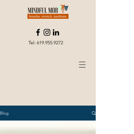
Tel:
619.955.9272
Blog