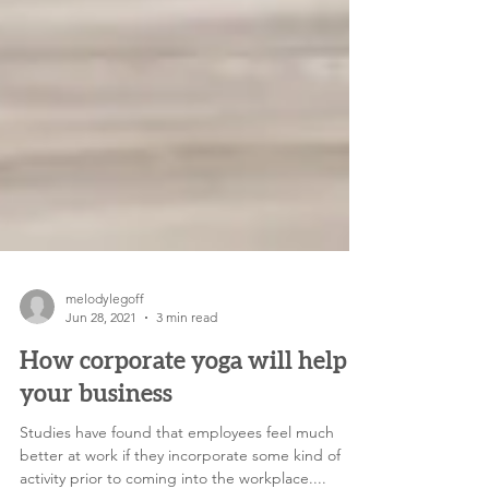
melodylegoff
Jun 28, 2021
3 min read
How corporate yoga will help
your business
Studies have found that employees feel much