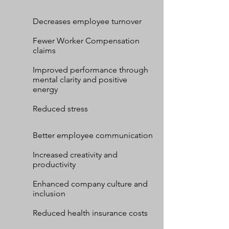
Decreases employee turnover
Fewer Worker Compensation
claims
Improved performance through
mental clarity and positive
energy
Reduced stress
Better employee communication
Increased creativity and
productivity
Enhanced company culture and
inclusion
Reduced health insurance costs