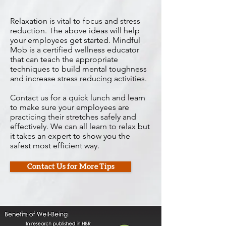
Relaxation is vital to focus and stress
reduction. The above ideas will help
your employees get started. Mindful
Mob is a certified wellness educator
that can teach the appropriate
techniques to build mental toughness
and increase stress reducing activities.
Contact us for a quick lunch and learn
to make sure your employees are
practicing their stretches safely and
effectively. We can all learn to relax but
it takes an expert to show you the
safest most efficient way.
Contact Us for More Tips