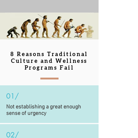
8 Reasons Traditional
Culture and Wellness
Programs Fail
01/
Not establishing a great enough
sense of urgency
02/