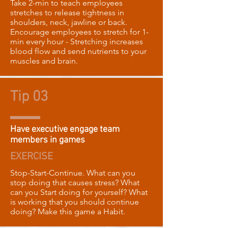
Take 2-min to teach employees
stretches to release tightness in
shoulders, neck, jawline or back.
Encourage employees to stretch for 1-
min every hour - Stretching increases
blood flow and send nutrients to your
muscles and brain.
Tip 03
Have executive engage team
members in games
EXERCISE
Stop-Start-Continue. What can you
stop doing that causes stress? What
can you Start doing for yourself? What
is working that you should continue
doing? Make this game a Habit.