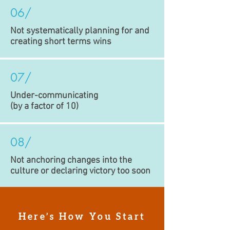
06/
Not systematically planning for and
creating short terms wins
07/
Under-communicating
(by a factor of 10)
08/
Not anchoring changes into the
culture or declaring victory too soon
Here’s How You Start