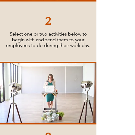
2
Select one or two activities below to
begin with and send them to your
employees to do during their work day.