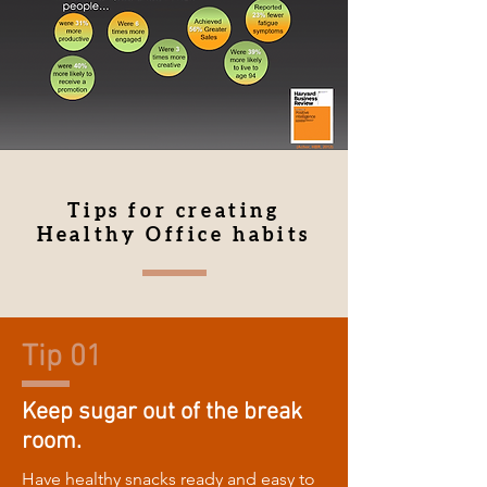
Tips for creating
Healthy Office habits
Tip 01
Keep sugar out of the break
room.
Have healthy snacks ready and easy to