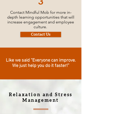
3
Contact Mindful Mob for more in-
depth learning opportunities that will
increase engagement and employee
culture.
Contact Us
Like we said “Everyone can improve.
We just help you do it faster!”
Relaxation and Stress
Management