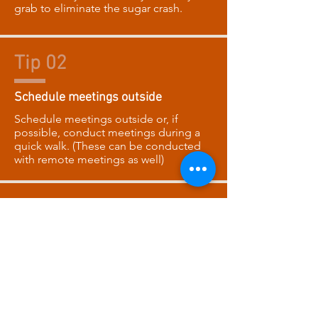
grab to eliminate the sugar crash.
Tip 02
Schedule meetings outside
Schedule meetings outside or, if
possible, conduct meetings during a
quick walk. (These can be conducted
with remote meetings as well)
Tip 03
Track your water count
Count the glasses of water you drink
each day for 1 week per month. Make it
a contest. (make sure each employee
has the same OZ cup of water)