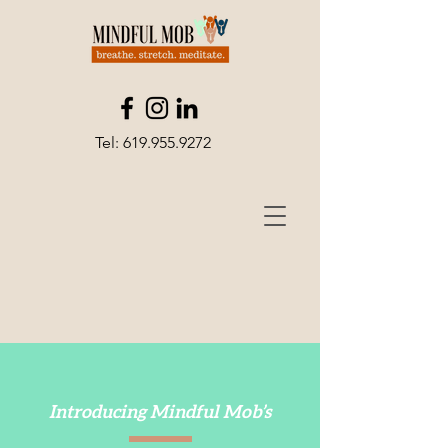
Tel:
619.955.9272
Introducing Mindful Mob’s