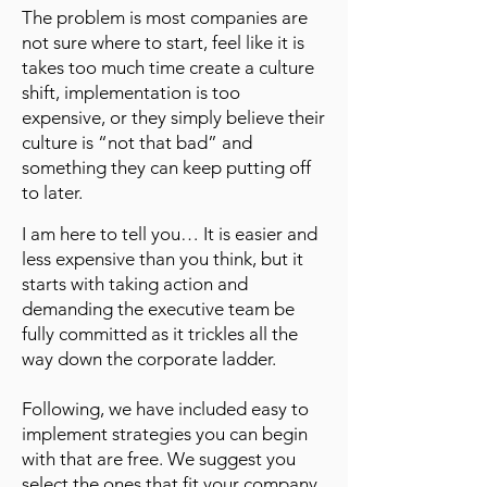
The problem is most companies are
not sure where to start, feel like it is
takes too much time create a culture
shift, implementation is too
expensive, or they simply believe their
culture is “not that bad” and
something they can keep putting off
to later.
I am here to tell you… It is easier and
less expensive than you think, but it
starts with taking action and
demanding the executive team be
fully committed as it trickles all the
way down the corporate ladder.
Following, we have included easy to
implement strategies you can begin
with that are free. We suggest you
select the ones that fit your company