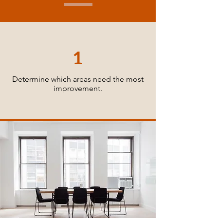
1
Determine which areas need the most
improvement.