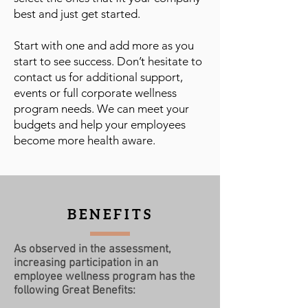
best and just get started.
Start with one and add more as you
start to see success. Don’t hesitate to
contact us for additional support,
events or full corporate wellness
program needs. We can meet your
budgets and help your employees
become more health aware.
BENEFITS
As observed in the assessment,
increasing participation in an
employee wellness program has the
following Great Benefits: