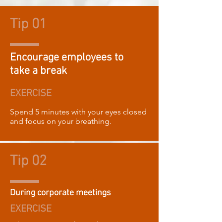
Tip 01
Encourage employees to
take a break
EXERCISE
Spend 5 minutes with your eyes closed
and focus on your breathing.
Tip 02
During corporate meetings
EXERCISE