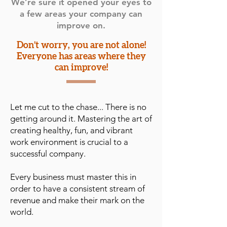
We’re sure it opened your eyes to
a few areas your company can
improve on.
Don’t worry, you are not alone!
Everyone has areas where they
can improve!
Let me cut to the chase... There is no
getting around it. Mastering the art of
creating healthy, fun, and vibrant
work environment is crucial to a
successful company.
Every business must master this in
order to have a consistent stream of
revenue and make their mark on the
world.