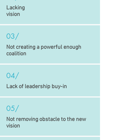
Lacking
vision
03/
Not creating a powerful enough
coalition
04/
Lack of leadership buy-in
05/
Not removing obstacle to the new
vision