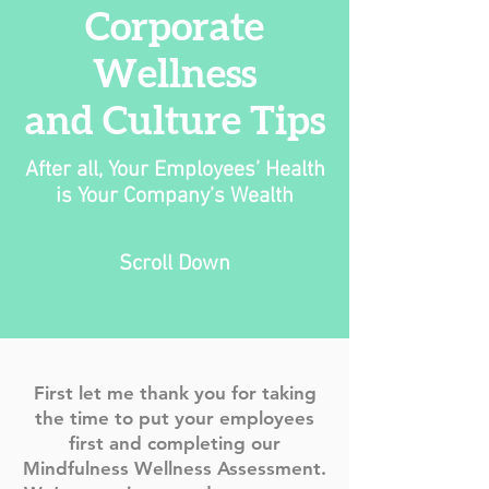
Corporate
Wellness
and Culture Tips
After all, Your Employees’ Health
is Your Company’s Wealth
Scroll Down
First let me thank you for taking
the time to put your employees
first and completing our
Mindfulness Wellness Assessment.