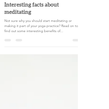
melodylegoff
Jun 15, 2021
4 min read
Interesting facts about
meditating
Not sure why you should start meditating or
making it part of your yoga practice? Read on to
find out some interesting benefits of...