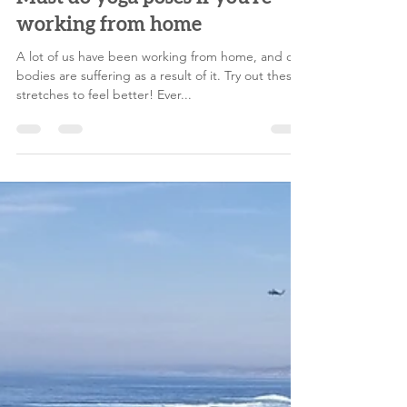
melodylegoff
Jun 15, 2021
4 min read
Must do yoga poses if you're
working from home
A lot of us have been working from home, and our
bodies are suffering as a result of it. Try out these
stretches to feel better! Ever...