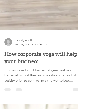
melodylegoff
Jun 28, 2021
3 min read
How corporate yoga will help
your business
Studies have found that employees feel much
better at work if they incorporate some kind of
activity prior to coming into the workplace....