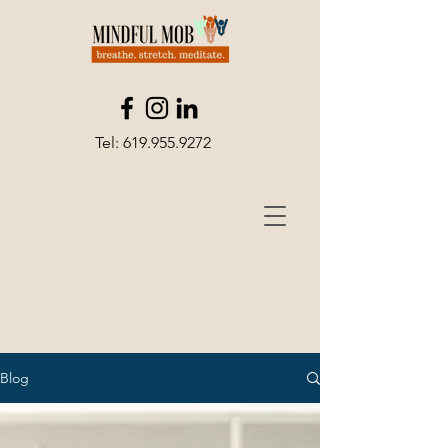
Tel:
619.955.9272
Blog