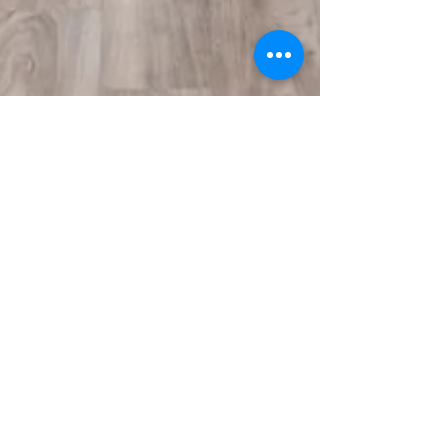
melodylegoff
Jun 15, 2021
2 min read
Interesting facts about
practicing yoga