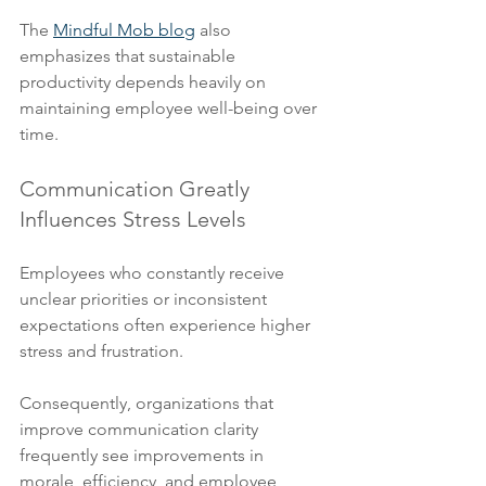
The 
Mindful Mob blog
 also 
emphasizes that sustainable 
productivity depends heavily on 
maintaining employee well-being over 
time.
Communication Greatly 
Influences Stress Levels
Employees who constantly receive 
unclear priorities or inconsistent 
expectations often experience higher 
stress and frustration.
Consequently, organizations that 
improve communication clarity 
frequently see improvements in 
morale, efficiency, and employee 