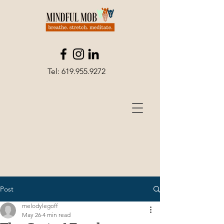
Tel:
619.955.9272
Post
melodylegoff
May 26
4 min read