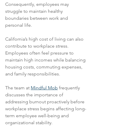
Consequently, employees may 
struggle to maintain healthy 
boundaries between work and 
personal life.
California’s high cost of living can also 
contribute to workplace stress. 
Employees often feel pressure to 
maintain high incomes while balancing 
housing costs, commuting expenses, 
and family responsibilities.
The team at 
Mindful Mob
 frequently 
discusses the importance of 
addressing burnout proactively before 
workplace stress begins affecting long-
term employee well-being and 
organizational stability.