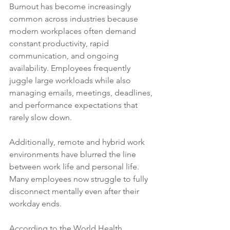
Burnout has become increasingly 
common across industries because 
modern workplaces often demand 
constant productivity, rapid 
communication, and ongoing 
availability. Employees frequently 
juggle large workloads while also 
managing emails, meetings, deadlines, 
and performance expectations that 
rarely slow down.
Additionally, remote and hybrid work 
environments have blurred the line 
between work life and personal life. 
Many employees now struggle to fully 
disconnect mentally even after their 
workday ends.
According to the World Health 