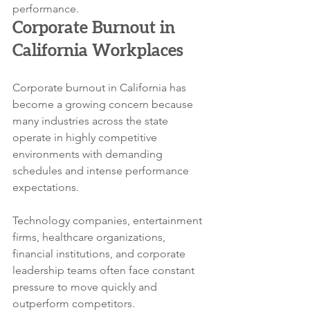
performance.
Corporate Burnout in 
California Workplaces
Corporate burnout in California has 
become a growing concern because 
many industries across the state 
operate in highly competitive 
environments with demanding 
schedules and intense performance 
expectations.
Technology companies, entertainment 
firms, healthcare organizations, 
financial institutions, and corporate 
leadership teams often face constant 
pressure to move quickly and 
outperform competitors. 