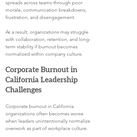
spreads across teams through poor 
morale, communication breakdowns, 
frustration, and disengagement.
As a result, organizations may struggle 
with collaboration, retention, and long-
term stability if burnout becomes 
normalized within company culture.
Corporate Burnout in 
California Leadership 
Challenges
Corporate burnout in California 
organizations often becomes worse 
when leaders unintentionally normalize 
overwork as part of workplace culture.