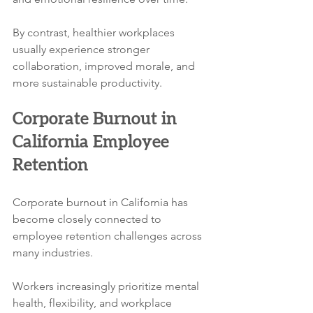
By contrast, healthier workplaces 
usually experience stronger 
collaboration, improved morale, and 
more sustainable productivity.
Corporate Burnout in 
California Employee 
Retention
Corporate burnout in California has 
become closely connected to 
employee retention challenges across 
many industries.
Workers increasingly prioritize mental 
health, flexibility, and workplace 