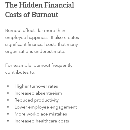
The Hidden Financial 
Costs of Burnout
Burnout affects far more than 
employee happiness. It also creates 
significant financial costs that many 
organizations underestimate.
For example, burnout frequently 
contributes to:
Higher turnover rates
Increased absenteeism
Reduced productivity
Lower employee engagement
More workplace mistakes
Increased healthcare costs