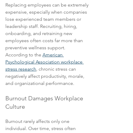
Replacing employees can be extremely 
expensive, especially when companies 
lose experienced team members or 
leadership staff. Recruiting, hiring, 
onboarding, and retraining new 
employees often costs far more than 
preventive wellness support.
According to the 
American 
Psychological Association workplace 
stress research
, chronic stress can 
negatively affect productivity, morale, 
and organizational performance.
Burnout Damages Workplace 
Culture
Burnout rarely affects only one 
individual. Over time, stress often 