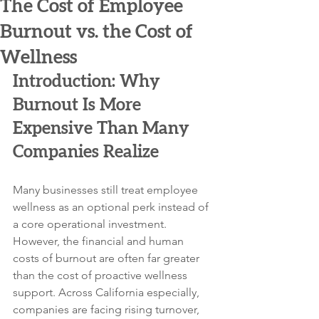
The Cost of Employee
Burnout vs. the Cost of
Wellness
Introduction: Why 
Burnout Is More 
Expensive Than Many 
Companies Realize
Many businesses still treat employee 
wellness as an optional perk instead of 
a core operational investment. 
However, the financial and human 
costs of burnout are often far greater 
than the cost of proactive wellness 
support. Across California especially, 
companies are facing rising turnover, 