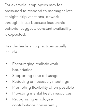
For example, employees may feel 
pressured to respond to messages late 
at night, skip vacations, or work 
through illness because leadership 
behavior suggests constant availability 
is expected.
Healthy leadership practices usually 
include:
Encouraging realistic work 
boundaries
Supporting time off usage
Reducing unnecessary meetings
Promoting flexibility when possible
Providing mental health resources
Recognizing employee 
contributions consistently