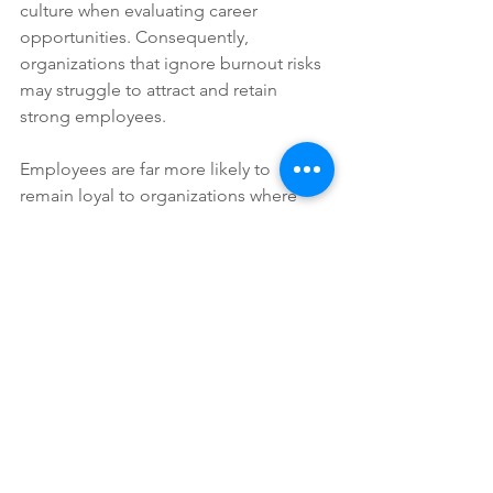
culture when evaluating career 
opportunities. Consequently, 
organizations that ignore burnout risks 
may struggle to attract and retain 
strong employees.
Employees are far more likely to 
remain loyal to organizations where 
they feel respected, supported, and 
able to maintain healthier work-life 
balance.
Wellness Culture Must Feel 
Genuine
Employees quickly recognize when 
companies promote wellness publicly 
while maintaining unrealistic workloads 