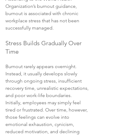
Organization’s burnout guidance, 
burnout is associated with chronic 
workplace stress that has not been 
successfully managed.
Stress Builds Gradually Over 
Time
Burnout rarely appears overnight. 
Instead, it usually develops slowly 
through ongoing stress, insufficient 
recovery time, unrealistic expectations, 
and poor work-life boundaries.
Initially, employees may simply feel 
tired or frustrated. Over time, however, 
those feelings can evolve into 
emotional exhaustion, cynicism, 
reduced motivation, and declining 