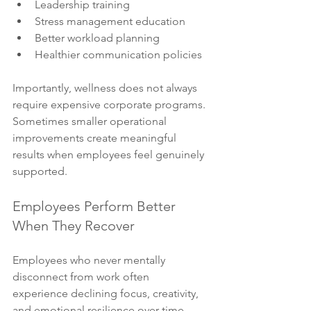
Leadership training
Stress management education
Better workload planning
Healthier communication policies
Importantly, wellness does not always 
require expensive corporate programs. 
Sometimes smaller operational 
improvements create meaningful 
results when employees feel genuinely 
supported.
Employees Perform Better 
When They Recover
Employees who never mentally 
disconnect from work often 
experience declining focus, creativity, 
and emotional resilience over time.