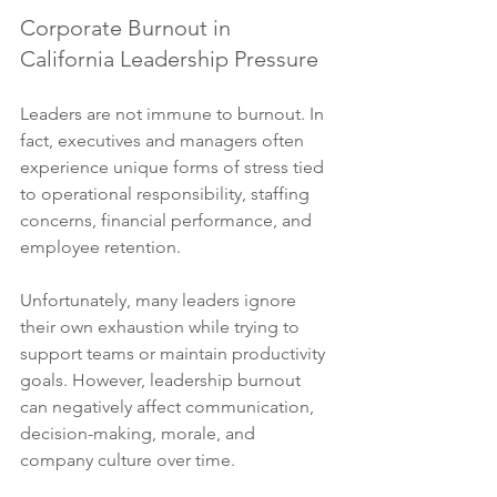
Corporate Burnout in 
California Leadership Pressure
Leaders are not immune to burnout. In 
fact, executives and managers often 
experience unique forms of stress tied 
to operational responsibility, staffing 
concerns, financial performance, and 
employee retention.
Unfortunately, many leaders ignore 
their own exhaustion while trying to 
support teams or maintain productivity 
goals. However, leadership burnout 
can negatively affect communication, 
decision-making, morale, and 
company culture over time.