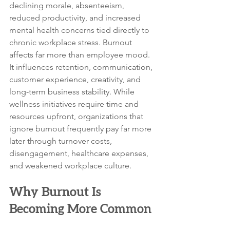
declining morale, absenteeism, 
reduced productivity, and increased 
mental health concerns tied directly to 
chronic workplace stress. Burnout 
affects far more than employee mood. 
It influences retention, communication, 
customer experience, creativity, and 
long-term business stability. While 
wellness initiatives require time and 
resources upfront, organizations that 
ignore burnout frequently pay far more 
later through turnover costs, 
disengagement, healthcare expenses, 
and weakened workplace culture.
Why Burnout Is 
Becoming More Common