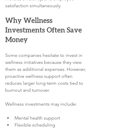
satisfaction simultaneously.
Why Wellness 
Investments Often Save 
Money
Some companies hesitate to invest in 
wellness initiatives because they view 
them as additional expenses. However, 
proactive wellness support often 
reduces larger long-term costs tied to 
burnout and turnover.
Wellness investments may include:
Mental health support
Flexible scheduling